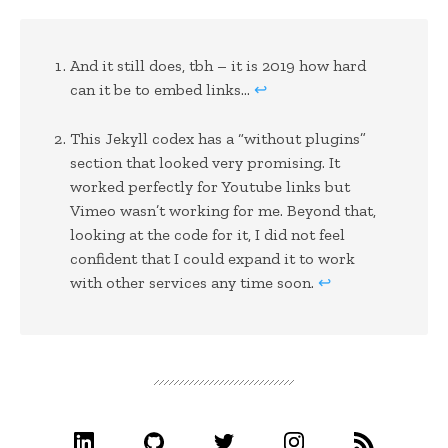
And it still does, tbh – it is 2019 how hard
can it be to embed links…
↩
This Jekyll codex has a “without plugins”
section that looked very promising. It
worked perfectly for Youtube links but
Vimeo wasn’t working for me. Beyond that,
looking at the code for it, I did not feel
confident that I could expand it to work
with other services any time soon.
↩