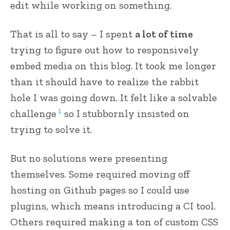
edit while working on something.
That is all to say – I spent
a lot of time
trying to figure out how to responsively
embed media on this blog. It took me longer
than it should have to realize the rabbit
hole I was going down. It felt like a solvable
1
challenge
so I stubbornly insisted on
trying to solve it.
But no solutions were presenting
themselves. Some required moving off
hosting on Github pages so I could use
plugins, which means introducing a CI tool.
Others required making a ton of custom CSS