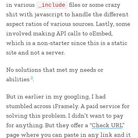
in various
files or some crazy
_include
shit with javascript to handle the different
aspect ratios of various sources. Lastly, some
involved making API calls to oEmbed,
which is a non-starter since this is a static
site and not a server.
No solutions that met my needs or
2
abilities
.
But in earlier in my googling, I had
stumbled across iFramely. A paid service for
solving this problem. I didn’t want to pay
for anything. But they offer a “
Check URL
”
page where you can paste in any link and it