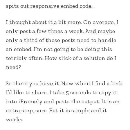
spits out responsive embed code…
I thought about it a bit more. On average, I
only post a few times a week. And maybe
only a third of those posts need to handle
an embed. I’m not going to be doing this
terribly often. How slick of a solution do I
need?
So there you have it. Now when I find a link
I’d like to share, I take 5 seconds to copy it
into iFramely and paste the output. It is an
extra step, sure. But it is simple and it
works.