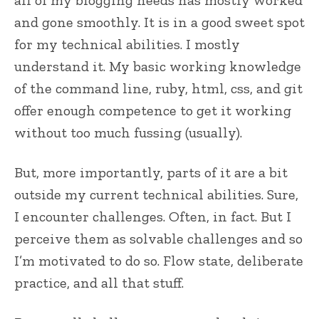
all of my blogging needs has mostly worked
and gone smoothly. It is in a good sweet spot
for my technical abilities. I mostly
understand it. My basic working knowledge
of the command line, ruby, html, css, and git
offer enough competence to get it working
without too much fussing (usually).
But, more importantly, parts of it are a bit
outside my current technical abilities. Sure,
I encounter challenges. Often, in fact. But I
perceive them as solvable challenges and so
I’m motivated to do so. Flow state, deliberate
practice, and all that stuff.