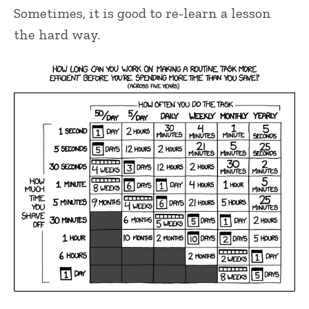
Sometimes, it is good to re-learn a lesson
the hard way.