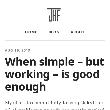
HOME
BLOG
ABOUT
AUG 19, 2019
When simple – but
working – is good
enough
My effort to commit fully to using Jekyll for