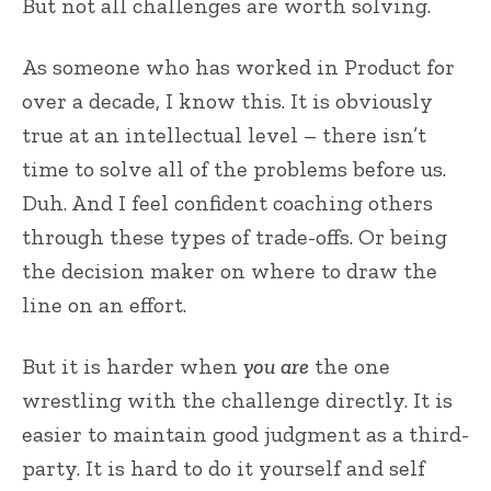
But not all challenges are worth solving.
As someone who has worked in Product for
over a decade, I know this. It is obviously
true at an intellectual level – there isn’t
time to solve all of the problems before us.
Duh. And I feel confident coaching others
through these types of trade-offs. Or being
the decision maker on where to draw the
line on an effort.
But it is harder when
you are
the one
wrestling with the challenge directly. It is
easier to maintain good judgment as a third-
party. It is hard to do it yourself and self