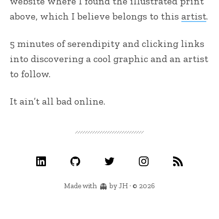
website where I found the illustrated print
above, which I believe belongs to this
artist
.
5 minutes of serendipity and clicking links
into discovering a cool graphic and an artist
to follow.
It ain’t all bad online.
Made with
by JH · © 2026
👻