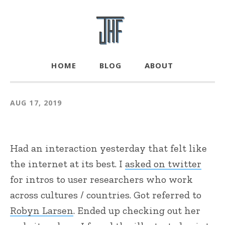
HOME
BLOG
ABOUT
AUG 17, 2019
Had an interaction yesterday that felt like
the internet at its best. I
asked on twitter
for intros to user researchers who work
across cultures / countries. Got referred to
Robyn Larsen
. Ended up checking out her