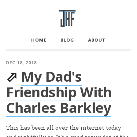
HOME
BLOG
ABOUT
DEC 18, 2018
⬀
My Dad's
Friendship With
Charles Barkley
This has been all over the internet today