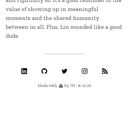
and rightfully so. It’s a good reminder of the
value of showing up in meaningful
moments and the shared humanity
between us all. Plus, Lin sounded like a good
dude.
Made with
by JH · © 2026
👻